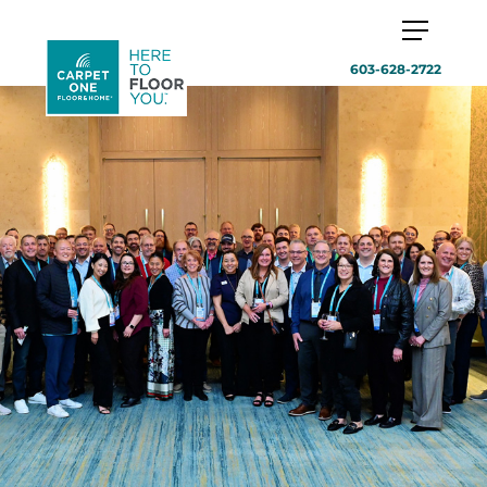
603-628-2722