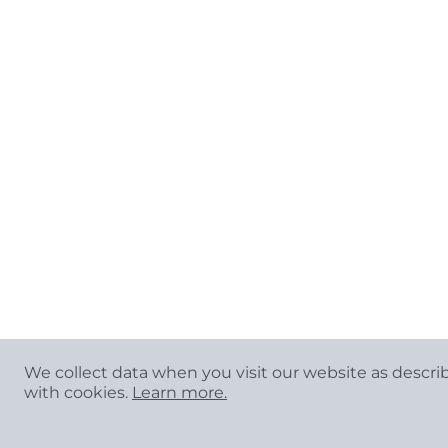
We collect data when you visit our website as descri
with cookies.
Learn more.