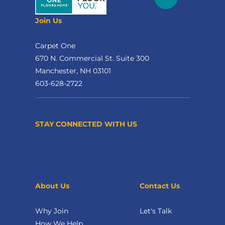
Join Us
Carpet One
670 N. Commercial St. Suite 300
Manchester, NH 03101
603-628-2722
STAY CONNECTED WITH US
About Us
Contact Us
Why Join
Let's Talk
How We Help