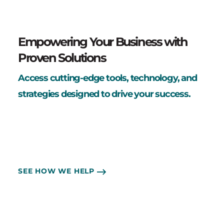
Empowering Your Business with
Proven Solutions
Access cutting-edge tools, technology, and
strategies designed to drive your success.
SEE HOW WE HELP