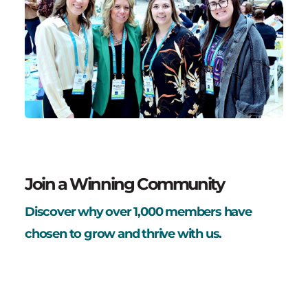
Join a Winning Community
Discover why over 1,000 members have
chosen to grow and thrive with us.