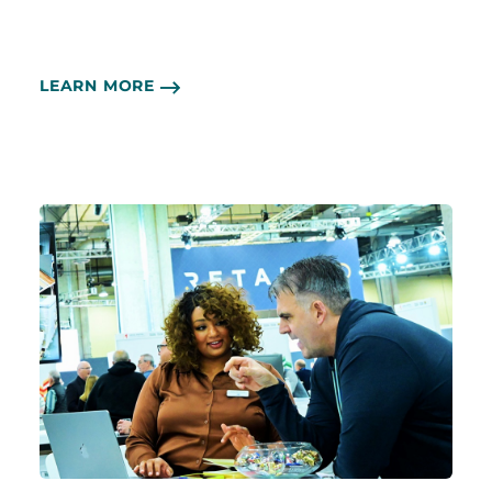
LEARN MORE