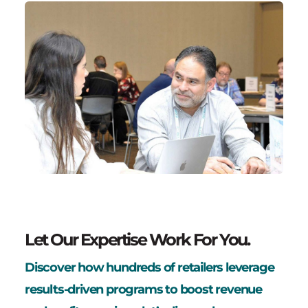
Let Our Expertise Work For You.
Discover how hundreds of retailers leverage
results-driven programs to boost revenue