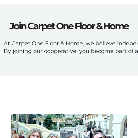
Join Carpet One Floor & Home
At Carpet One Floor & Home, we believe independ
By joining our cooperative, you become part of 