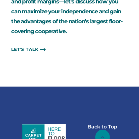
and profit margins—let’s discuss how you
can maximize your independence and gain
the advantages of the nation’s largest floor-
covering cooperative.
LET'S TALK
Back to Top