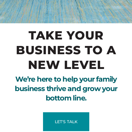
TAKE YOUR
BUSINESS TO A
NEW LEVEL
We’re here to help your family
business thrive and grow your
bottom line.
LET'S TALK