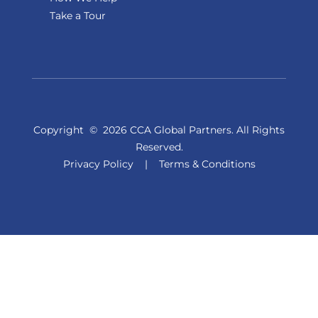
Take a Tour
Copyright
©
2026 CCA Global Partners. All Rights
Reserved.
Privacy Policy
|
Terms & Conditions